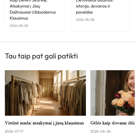
Atsakymai į Jūsų
istorija, dovanos ir
Dažniausiai Užduodamus
paveldas
Klausimus
2026-05-08
2026-05-08
Tau taip pat gali patikti
Vietinė mada: atsakymai į jūsų klausimus
Gėlės kaip dovana: dž
2026-07-17
2026-06-26