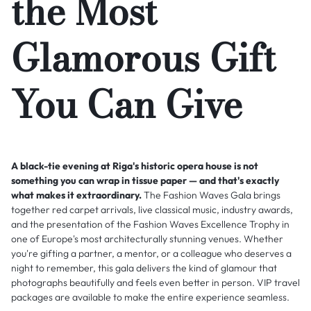
the Most
Glamorous Gift
You Can Give
A black-tie evening at Riga's historic opera house is not
something you can wrap in tissue paper — and that's exactly
what makes it extraordinary.
The Fashion Waves Gala brings
together red carpet arrivals, live classical music, industry awards,
and the presentation of the Fashion Waves Excellence Trophy in
one of Europe's most architecturally stunning venues. Whether
you're gifting a partner, a mentor, or a colleague who deserves a
night to remember, this gala delivers the kind of glamour that
photographs beautifully and feels even better in person. VIP travel
packages are available to make the entire experience seamless.