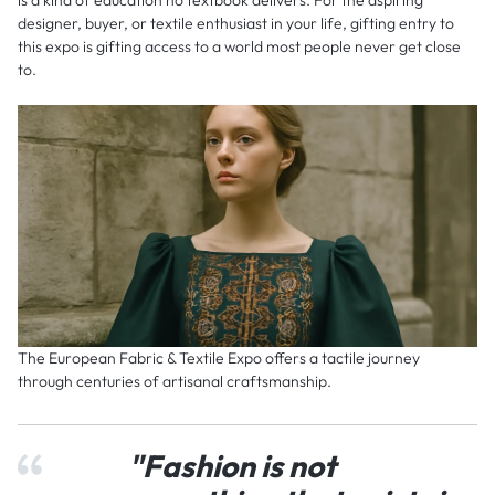
is a kind of education no textbook delivers. For the aspiring
designer, buyer, or textile enthusiast in your life, gifting entry to
this expo is gifting access to a world most people never get close
to.
The European Fabric & Textile Expo offers a tactile journey
through centuries of artisanal craftsmanship.
"Fashion is not