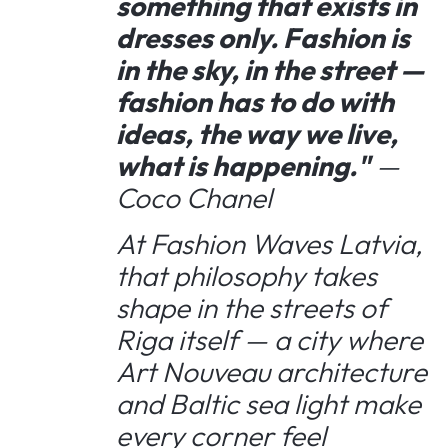
something that exists in
dresses only. Fashion is
in the sky, in the street —
fashion has to do with
ideas, the way we live,
what is happening."
—
Coco Chanel
At Fashion Waves Latvia,
that philosophy takes
shape in the streets of
Riga itself — a city where
Art Nouveau architecture
and Baltic sea light make
every corner feel