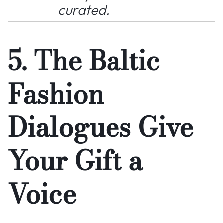
curated.
5. The Baltic
Fashion
Dialogues Give
Your Gift a
Voice