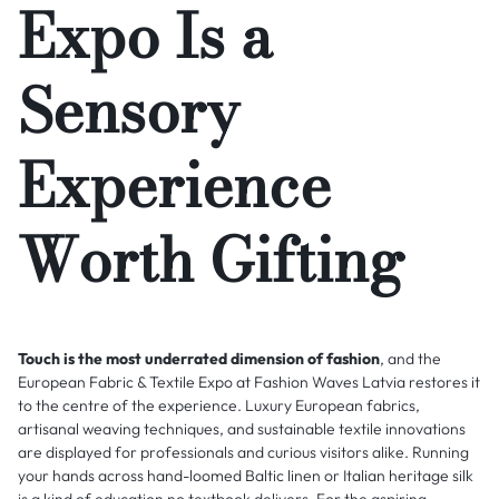
Expo Is a
Sensory
Experience
Worth Gifting
Touch is the most underrated dimension of fashion
, and the
European Fabric & Textile Expo at Fashion Waves Latvia restores it
to the centre of the experience. Luxury European fabrics,
artisanal weaving techniques, and sustainable textile innovations
are displayed for professionals and curious visitors alike. Running
your hands across hand-loomed Baltic linen or Italian heritage silk