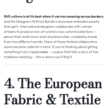
Gift culture is at its best when it carries meaning across borders
,
and the Designers Without Borders showcase embodies exactly
that spirit. International designers collaborate with Latvian
artisans to produce one-of-a-kind cross-cultural collections —
pieces that could never exist anywhere else, created by hands
from two different worlds. Many of these limited collaborative
works become collector's items. If you're thinking about gifting
something truly irreplaceable — a piece that tells a story of two
traditions meeting — this is where you'll find it.
4. The European
Fabric & Textile