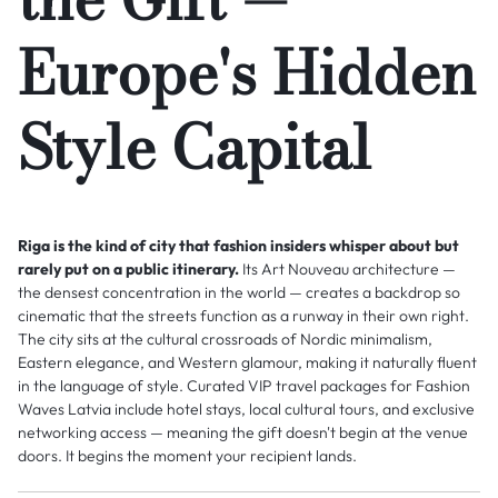
Europe's Hidden
Style Capital
Riga is the kind of city that fashion insiders whisper about but
rarely put on a public itinerary.
Its Art Nouveau architecture —
the densest concentration in the world — creates a backdrop so
cinematic that the streets function as a runway in their own right.
The city sits at the cultural crossroads of Nordic minimalism,
Eastern elegance, and Western glamour, making it naturally fluent
in the language of style. Curated VIP travel packages for Fashion
Waves Latvia include hotel stays, local cultural tours, and exclusive
networking access — meaning the gift doesn't begin at the venue
doors. It begins the moment your recipient lands.