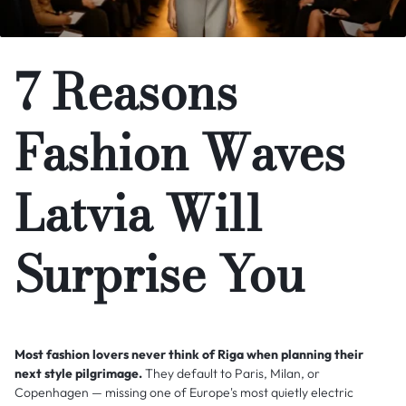
7 Reasons
Fashion Waves
Latvia Will
Surprise You
Most fashion lovers never think of Riga when planning their
next style pilgrimage.
They default to Paris, Milan, or
Copenhagen — missing one of Europe's most quietly electric