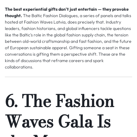
The best experiential gifts don't just entertain — they provoke
thought.
The Baltic Fashion Dialogues, a series of panels and talks
hosted at Fashion Waves Latvia, does precisely that. Industry
leaders, fashion historians, and global influencers tackle questions
like the Baltic's role in the global fashion supply chain, the tension
between old-world craftsmanship and fast fashion, and the future
of European sustainable apparel. Gifting someone a seat in these
conversations is gifting them a perspective shift. These are the
kinds of discussions that reframe careers and spark
collaborations.
6. The Fashion
Waves Gala Is