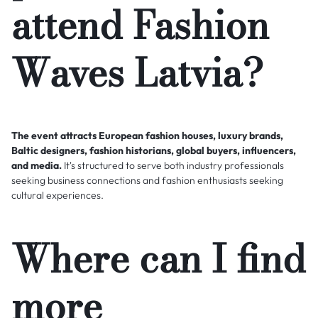
attend Fashion
Waves Latvia?
The event attracts European fashion houses, luxury brands,
Baltic designers, fashion historians, global buyers, influencers,
and media.
It's structured to serve both industry professionals
seeking business connections and fashion enthusiasts seeking
cultural experiences.
Where can I find
more