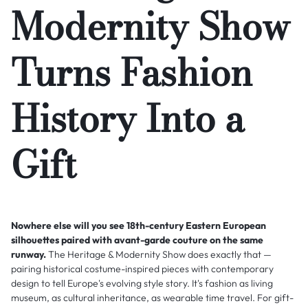
Modernity Show
Turns Fashion
History Into a
Gift
Nowhere else will you see 18th-century Eastern European
silhouettes paired with avant-garde couture on the same
runway.
The Heritage & Modernity Show does exactly that —
pairing historical costume-inspired pieces with contemporary
design to tell Europe's evolving style story. It's fashion as living
museum, as cultural inheritance, as wearable time travel. For gift-