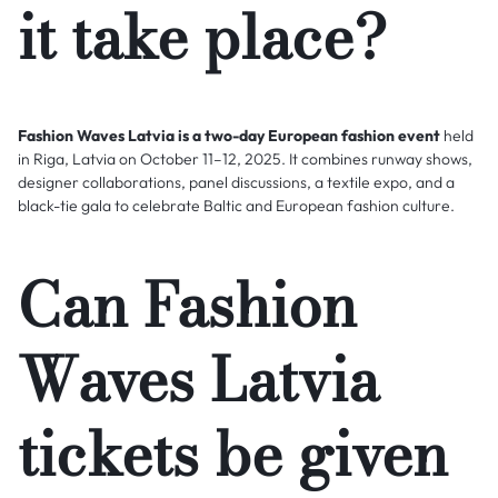
it take place?
Fashion Waves Latvia is a two-day European fashion event
held
in Riga, Latvia on October 11–12, 2025. It combines runway shows,
designer collaborations, panel discussions, a textile expo, and a
black-tie gala to celebrate Baltic and European fashion culture.
Can Fashion
Waves Latvia
tickets be given