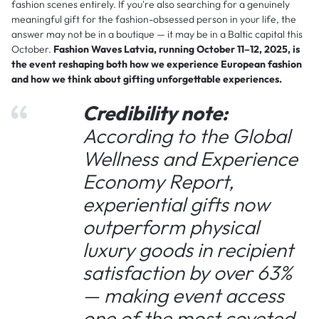
fashion scenes entirely. If you're also searching for a genuinely
meaningful gift for the fashion-obsessed person in your life, the
answer may not be in a boutique — it may be in a Baltic capital this
October.
Fashion Waves Latvia, running October 11–12, 2025, is
the event reshaping both how we experience European fashion
and how we think about gifting unforgettable experiences.
Credibility note:
According to the Global
Wellness and Experience
Economy Report,
experiential gifts now
outperform physical
luxury goods in recipient
satisfaction by over 63%
— making event access
one of the most coveted