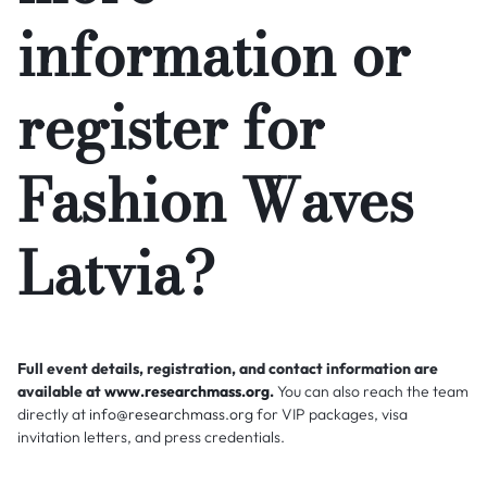
information or
register for
Fashion Waves
Latvia?
Full event details, registration, and contact information are
available at
www.researchmass.org
.
You can also reach the team
directly at
info@researchmass.org
for VIP packages, visa
invitation letters, and press credentials.