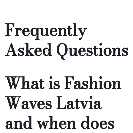
Frequently
Asked Questions
What is Fashion
Waves Latvia
and when does