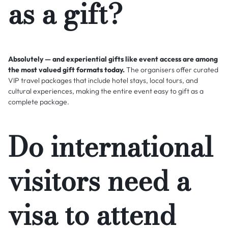
as a gift?
Absolutely — and experiential gifts like event access are among
the most valued gift formats today.
The organisers offer curated
VIP travel packages that include hotel stays, local tours, and
cultural experiences, making the entire event easy to gift as a
complete package.
Do international
visitors need a
visa to attend