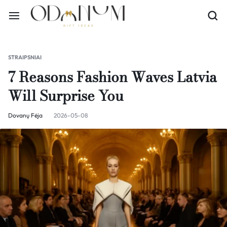
STRAIPSNIAI
7 Reasons Fashion Waves Latvia
Will Surprise You
Dovanų Fėja
2026-05-08