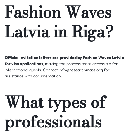
Fashion Waves
Latvia in Riga?
Official invitation letters are provided by Fashion Waves Latvia
for visa applications
, making the process more accessible for
international guests. Contact
info@researchmass.org
for
assistance with documentation.
What types of
professionals