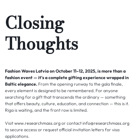
Closing
Thoughts
Fashion Waves Latvia on October 11–12, 2025, is more than a
fashion event — it's a complete gifting experience wrapped in
Baltic elegance.
From the opening runway to the gala finale,
every element is designed to be remembered. For anyone
searching for a gift that transcends the ordinary — something
that offers beauty, culture, education, and connection — this is it.
Riga is waiting, and the front row is limited.
Visit
www.researchmass.org
or contact
info@researchmass.org
to secure access or request official invitation letters for visa
applications.