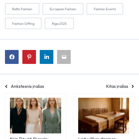
Baltic Fashion
European Fashion
Fashion Events
Fashion Gifting
Riga 2025
Ankstesnis įrašas
Kitas įrašas
Kaip Dėvėti Skarelę:
Lietuviškas dizainas: