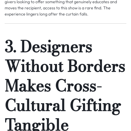
givers looking to offer something that genuinely educates and
moves the recipient, access to this show is a rare find. The
experience lingers long after the curtain falls.
3. Designers
Without Borders
Makes Cross-
Cultural Gifting
Tangible