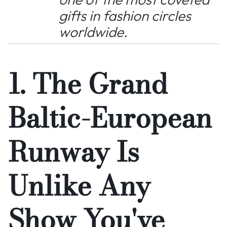
gifts in fashion circles
worldwide.
1. The Grand
Baltic-European
Runway Is
Unlike Any
Show You've