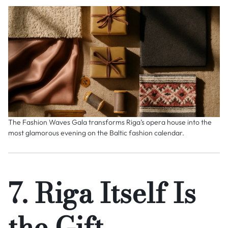
The Fashion Waves Gala transforms Riga’s opera house into the
most glamorous evening on the Baltic fashion calendar.
7. Riga Itself Is
the Gift —