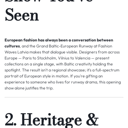
Seen
European fashion has always been a conversation between
cultures
, and the Grand Baltic-European Runway at Fashion
Waves Latvia makes that dialogue visible. Designers from across
Europe — Paris to Stockholm, Vilnius to Valencia — present
collections on a single stage, with Baltic creativity holding the
spotlight. The result isn't a regional showcase; it's a full-spectrum
portrait of European style in motion. If you're gifting an
experience to someone who lives for runway drama, this opening
show alone justifies the trip.
2. Heritage &