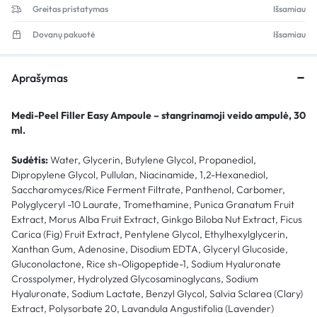
Greitas pristatymas
Išsamiau
Dovanų pakuotė
Išsamiau
Aprašymas
Medi-Peel Filler Easy Ampoule – stangrinamoji veido ampulė, 30
ml.
Sudėtis:
Water, Glycerin, Butylene Glycol, Propanediol,
Dipropylene Glycol, Pullulan, Niacinamide, 1,2-Hexanediol,
Saccharomyces/Rice Ferment Filtrate, Panthenol, Carbomer,
Polyglyceryl -10 Laurate, Tromethamine, Punica Granatum Fruit
Extract, Morus Alba Fruit Extract, Ginkgo Biloba Nut Extract, Ficus
Carica (Fig) Fruit Extract, Pentylene Glycol, Ethylhexylglycerin,
Xanthan Gum, Adenosine, Disodium EDTA, Glyceryl Glucoside,
Gluconolactone, Rice sh-Oligopeptide-1, Sodium Hyaluronate
Crosspolymer, Hydrolyzed Glycosaminoglycans, Sodium
Hyaluronate, Sodium Lactate, Benzyl Glycol, Salvia Sclarea (Clary)
Extract, Polysorbate 20, Lavandula Angustifolia (Lavender)