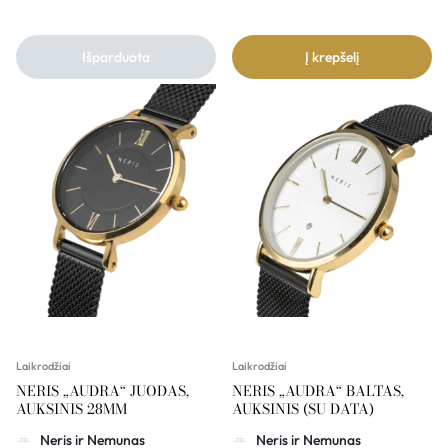
Išparduota
Į krepšelį
Laikrodžiai
Laikrodžiai
NERIS „AUDRA“ JUODAS,
NERIS „AUDRA“ BALTAS,
AUKSINIS 28MM
AUKSINIS (SU DATA)
Neris ir Nemunas
Neris ir Nemunas