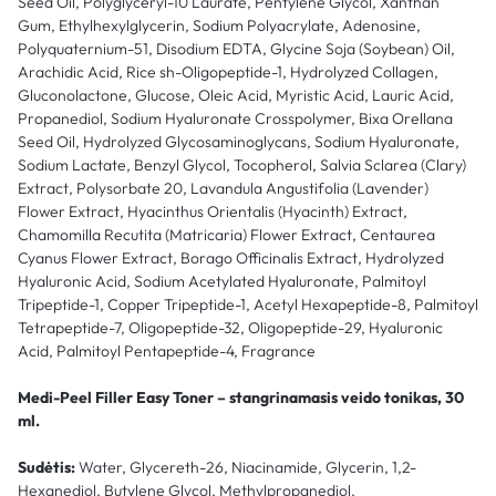
Seed Oil, Polyglyceryl-10 Laurate, Pentylene Glycol, Xanthan
Gum, Ethylhexylglycerin, Sodium Polyacrylate, Adenosine,
Polyquaternium-51, Disodium EDTA, Glycine Soja (Soybean) Oil,
Arachidic Acid, Rice sh-Oligopeptide-1, Hydrolyzed Collagen,
Gluconolactone, Glucose, Oleic Acid, Myristic Acid, Lauric Acid,
Propanediol, Sodium Hyaluronate Crosspolymer, Bixa Orellana
Seed Oil, Hydrolyzed Glycosaminoglycans, Sodium Hyaluronate,
Sodium Lactate, Benzyl Glycol, Tocopherol, Salvia Sclarea (Clary)
Extract, Polysorbate 20, Lavandula Angustifolia (Lavender)
Flower Extract, Hyacinthus Orientalis (Hyacinth) Extract,
Chamomilla Recutita (Matricaria) Flower Extract, Centaurea
Cyanus Flower Extract, Borago Officinalis Extract, Hydrolyzed
Hyaluronic Acid, Sodium Acetylated Hyaluronate, Palmitoyl
Tripeptide-1, Copper Tripeptide-1, Acetyl Hexapeptide-8, Palmitoyl
Tetrapeptide-7, Oligopeptide-32, Oligopeptide-29, Hyaluronic
Acid, Palmitoyl Pentapeptide-4, Fragrance
Medi-Peel Filler Easy Toner – stangrinamasis veido tonikas, 30
ml.
Sudėtis:
Water, Glycereth-26, Niacinamide, Glycerin, 1,2-
Hexanediol, Butylene Glycol, Methylpropanediol,