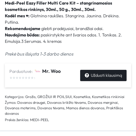
Medi-Peel Eazy Filler Multi Care Kit – stangrinamosios
kosmetikos rinkinys, 30ml., 50 g., 30ml., 30ml.
Kodėl mes
♥
:
Glotnina raukšles. Stangrina. Jaunina. Drėkina.
Putlina.
Rekomenduojame
glebti pradėjusiai, brandžiai odai.
Naudojimo būdas:
paskirstykite ant švarios odos. 1. Tonikas. 2.
Emulsija.3 Serumas. 4. kremas
Prekė bus išsiųsta 1-3 darbo dienos
Mr. Woo
Parduotuvė:
Užduoti klausimą
Kategorijos:
Grožis
,
GROŽIUI IR POILSIUI
,
Kosmetika
,
Kosmetikos rinkiniai
Žymos:
Dovanos draugei
,
Dovanos krikšto tėvams
,
Dovanos merginai
,
Dovanos moterims
,
Dovanos tėvams
,
Mamos dienos dovanos
,
Praktiškos
dovanos
Prekės ženklas:
MEDI-PEEL