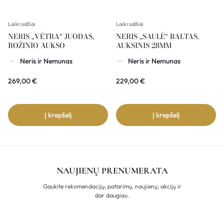
Laikrodžiai
Laikrodžiai
NERIS „VĖTRA“ JUODAS,
NERIS „SAULĖ“ BALTAS,
ROŽINIO AUKSO
AUKSINIS 28MM
Neris ir Nemunas
Neris ir Nemunas
269,00
€
229,00
€
Į krepšelį
Į krepšelį
NAUJIENŲ PRENUMERATA
Gaukite rekomendacijų, patarimų, naujienų, akcijų ir
dar daugiau.