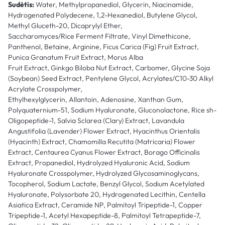
Sudėtis:
Water, Methylpropanediol, Glycerin, Niacinamide,
Hydrogenated Polydecene, 1,2-Hexanediol, Butylene Glycol,
Methyl Gluceth-20, Dicaprylyl Ether,
Saccharomyces/Rice Ferment Filtrate, Vinyl Dimethicone,
Panthenol, Betaine, Arginine, Ficus Carica (Fig) Fruit Extract,
Punica Granatum Fruit Extract, Morus Alba
Fruit Extract, Ginkgo Biloba Nut Extract, Carbomer, Glycine Soja
(Soybean) Seed Extract, Pentylene Glycol, Acrylates/C10-30 Alkyl
Acrylate Crosspolymer,
Ethylhexylglycerin, Allantoin, Adenosine, Xanthan Gum,
Polyquaternium-51, Sodium Hyaluronate, Gluconolactone, Rice sh-
Oligopeptide-1, Salvia Sclarea (Clary) Extract, Lavandula
Angustifolia (Lavender) Flower Extract, Hyacinthus Orientalis
(Hyacinth) Extract, Chamomilla Recutita (Matricaria) Flower
Extract, Centaurea Cyanus Flower Extract, Borago Officinalis
Extract, Propanediol, Hydrolyzed Hyaluronic Acid, Sodium
Hyaluronate Crosspolymer, Hydrolyzed Glycosaminoglycans,
Tocopherol, Sodium Lactate, Benzyl Glycol, Sodium Acetylated
Hyaluronate, Polysorbate 20, Hydrogenated Lecithin, Centella
Asiatica Extract, Ceramide NP, Palmitoyl Tripeptide-1, Copper
Tripeptide-1, Acetyl Hexapeptide-8, Palmitoyl Tetrapeptide-7,