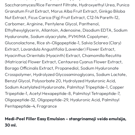
Saccharomyces/Rice Ferment Filtrate, Hydroxyethyl Urea, Punica
Granatum Fruit Extract, Morus Alba Fruit Extract, Ginkgo Biloba
Nut Extract, Ficus Carica (Fig) Fruit Extract, C12-14 Pareth-12,
Carbomer, Arginine, Pentylene Glycol, Panthenol,
Ethylhexylglycerin, Allantoin, Adenosine, Disodium EDTA, Sodium
Hyaluronate, Sodium olyacrylate, PVM/MA Copolymer,
Gluconolactone, Rice sh-Oligopeptide-1, Salvia Sclarea (Clary)
Extract, Lavandula Angustifolia (Lavender) Flower Extract,
Hyacinthus Orientalis (Hyacinth) Extract, Chamomilla Recutita
(Matricaria) Flower Extract, Centaurea Cyanus Flower Extract,
Borago Officinalis Extract, Propanediol, Sodium Hyaluronate
Crosspolymer, Hydrolyzed Glycosaminoglycans, Sodium Lactate,
Benzyl Glycol, Polysorbate 20, Hydrolyzed Hyaluronic Acid,
Sodium Acetylated Hyaluronate, Palmitoyl Tripeptide-1, Copper
Tripeptide-1, Acetyl Hexapeptide-8, Palmitoyl Tetrapeptide-7,
Oligopeptide-32, Oligopeptide-29, Hyaluronic Acid, Palmitoyl
Pentapeptide-4, Fragrance
Medi-Peel Filler Easy Emulsion – stangrinamoji veido emulsija,
30 ml.