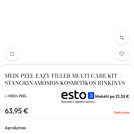
MEDI-PEEL EAZY FILLER MULTI CARE KIT –
STANGRINAMOSIOS KOSMETIKOS RINKINYS
Mokėti po
21,32
€
in
MEDI-PEEL
63,95
€
Neturime
Aprašymas