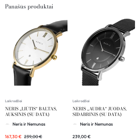
Panašūs produktai
Laikrodžiai
Laikrodžiai
NERIS „LIŪTIS“ BALTAS,
NERIS „AUDRA“ JUODAS,
AUKSINIS (SU DATA)
SIDABRINIS (SU DATA)
Neris ir Nemunas
Neris ir Nemunas
167,30
€
239,00
€
239,00
€