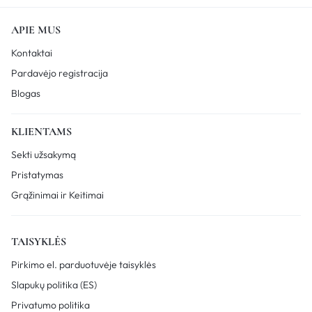
APIE MUS
Kontaktai
Pardavėjo registracija
Blogas
KLIENTAMS
Sekti užsakymą
Pristatymas
Grąžinimai ir Keitimai
TAISYKLĖS
Pirkimo el. parduotuvėje taisyklės
Slapukų politika (ES)
Privatumo politika