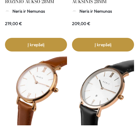
ROŽINIO AUKSO 28MM
AUKSINIS 28MM
Neris ir Nemunas
Neris ir Nemunas
219,00
€
209,00
€
Į krepšelį
Į krepšelį