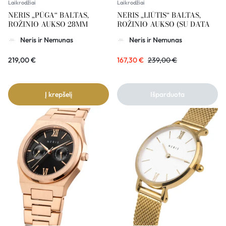
Laikrodžiai
Laikrodžiai
NERIS „PŪGA“ BALTAS,
NERIS „LIŪTIS“ BALTAS,
ROŽINIO AUKSO 28MM
ROŽINIO AUKSO (SU DATA
Neris ir Nemunas
Neris ir Nemunas
219,00
€
167,30
€
239,00
€
Į krepšelį
Išparduota