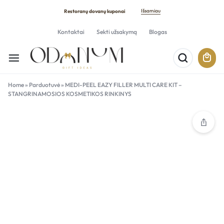
Išsamiau
Restoranų dovanų kuponai
Kontaktai
Sekti užsakymą
Blogas
Home
»
Parduotuvė
»
MEDI-PEEL EAZY FILLER MULTI CARE KIT –
STANGRINAMOSIOS KOSMETIKOS RINKINYS