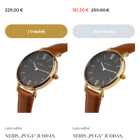
229,00
€
181,30
€
259,00
€
Į krepšelį
Išparduota
Laikrodžiai
Laikrodžiai
NERIS „PŪGA“ JUODAS,
NERIS „PŪGA“ JUODAS,