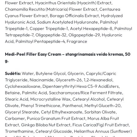
Flower Extract, Hyacinthus Orientalis (Hyacinth) Extract,
Chamomilla Recutita (Matricaria) Flower Extract, Centaurea
Cyanus Flower Extract, Borago Officinalis Extract, Hydrolyzed
Hyaluronic Acid, Sodium Acetylated Hyaluronate, Palmitoyl
Tripeptide-1, Copper Tripeptide-1, Acetyl Hexapeptide-8, Palmitoyl
Tetrapeptide-7, Oligopeptide-32, Oligopeptide-29, Hyaluronic
Acid, Palmitoyl Pentapeptide-4, Fragrance
Medi-Peel Filler Easy Cream – stangrinamasis veido kremas, 50
g.
Sudėtis:
Water, Butylene Glycol, Glycerin, Caprylic/Capric
Triglyceride, Niacinamide, Glycereth-26, 1,2-Hexanediol,
Cyclohexasiloxane, Dipentaerythrityl Hexa C5-9 AcidEsters,
Betaine, Palmitic Acid, Saccharomyces/Rice Ferment Filtrate,
Stearic Acid, Microcrystalline Wax, Cetearyl Alcohol, Cetearyl
Olivate, Phenyl Trimethicone, Panthenol, Methyl Gluceth-20,
Glyceryl Stearate, Cetyl Ethylhexanoate, Sorbitan Olivate,
Carbomer, Punica Granatum Fruit Extract, Morus Alba Fruit
Extract, Ginkgo Biloba Nut Extract, Ficus Carica(Fig) Fruit Extract,
Tromethamine, Cetearyl Glucoside, Helianthus Annuus (Sunflower)