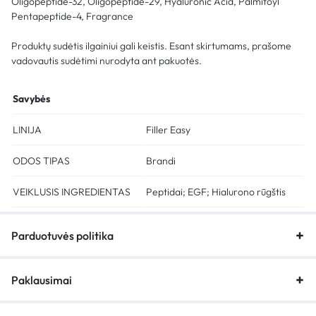
Oligopeptide-32, Oligopeptide-29, Hyaluronic Acid, Palmitoyl
Pentapeptide-4, Fragrance
Produktų sudėtis ilgainiui gali keistis. Esant skirtumams, prašome
vadovautis sudėtimi nurodyta ant pakuotės.
Savybės
LINIJA
Filler Easy
ODOS TIPAS
Brandi
VEIKLUSIS INGREDIENTAS
Peptidai; EGF; Hialurono rūgštis
Parduotuvės politika
Paklausimai